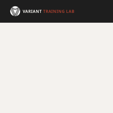
VARIANT
TRAINING LAB
HOME
TRAINING
PHYSICAL THERAPY
EXCLUSIVE AMENITIES
HEALTH
ATHLETES
MEMBERSHIP
SCHEDULE