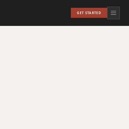
GET STARTED
Open nav